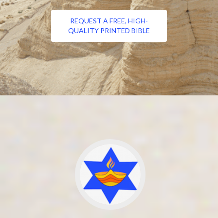
REQUEST A FREE, HIGH-
QUALITY PRINTED BIBLE