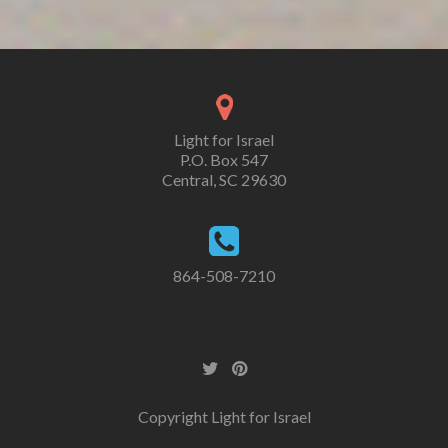
Light for Israel
P.O. Box 547
Central, SC 29630
864-508-7210
Copyright Light for Israel