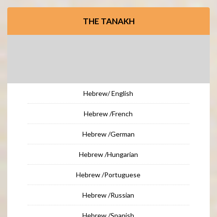
THE TANAKH
Hebrew/ English
Hebrew /French
Hebrew /German
Hebrew /Hungarian
Hebrew /Portuguese
Hebrew /Russian
Hebrew /Spanish