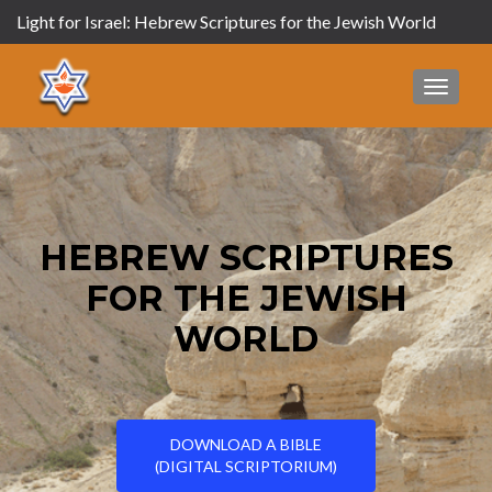
Light for Israel: Hebrew Scriptures for the Jewish World
MENU
HEBREW SCRIPTURES
FOR THE JEWISH
WORLD
DOWNLOAD A BIBLE
(DIGITAL SCRIPTORIUM)