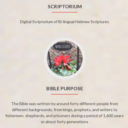
SCRIPTORIUM
Digital Scriptorium of Bi-lingual Hebrew Scriptures
BIBLE PURPOSE
The Bible was written by around forty different people from
different backgrounds, from kings, prophets, and writers to
fishermen, shepherds, and prisoners during a period of 1,600 years
or about forty generations