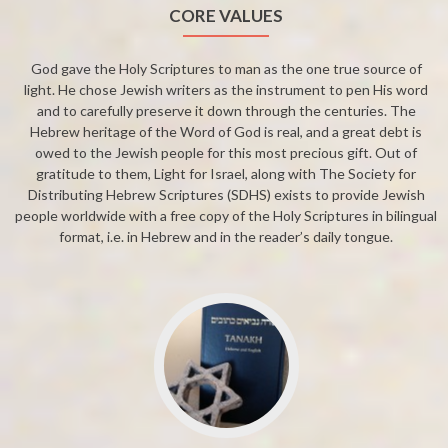
CORE VALUES
God gave the Holy Scriptures to man as the one true source of
light. He chose Jewish writers as the instrument to pen His word
and to carefully preserve it down through the centuries. The
Hebrew heritage of the Word of God is real, and a great debt is
owed to the Jewish people for this most precious gift. Out of
gratitude to them, Light for Israel, along with The Society for
Distributing Hebrew Scriptures (SDHS) exists to provide Jewish
people worldwide with a free copy of the Holy Scriptures in bilingual
format, i.e. in Hebrew and in the reader’s daily tongue.