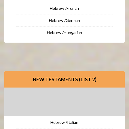
Hebrew /French
Hebrew /German
Hebrew /Hungarian
NEW TESTAMENTS (LIST 2)
Hebrew /Italian