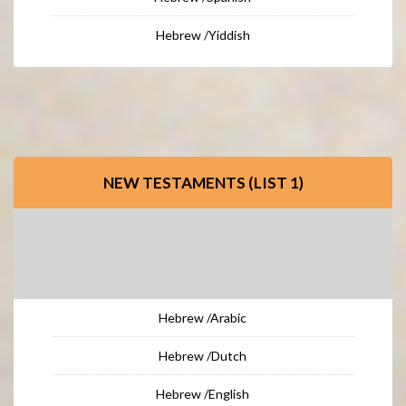
Hebrew /Yiddish
NEW TESTAMENTS (LIST 1)
Hebrew /Arabic
Hebrew /Dutch
Hebrew /English