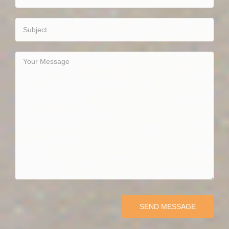
SEND MESSAGE