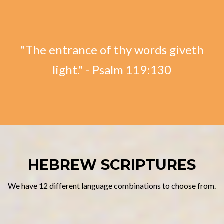
"The entrance of thy words giveth
light." - Psalm 119:130
HEBREW SCRIPTURES
We have 12 different language combinations to choose from.