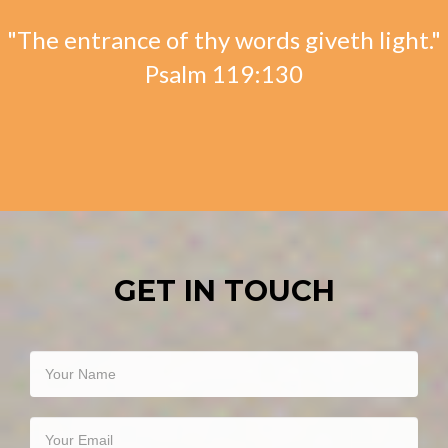
"The entrance of thy words giveth light."
Psalm 119:130
GET IN TOUCH