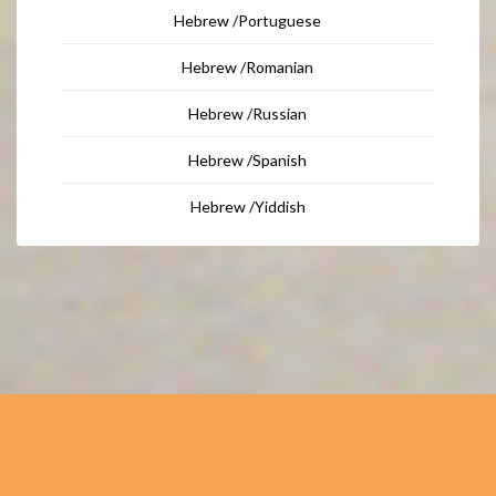
Hebrew /Portuguese
Hebrew /Romanian
Hebrew /Russian
Hebrew /Spanish
Hebrew /Yiddish