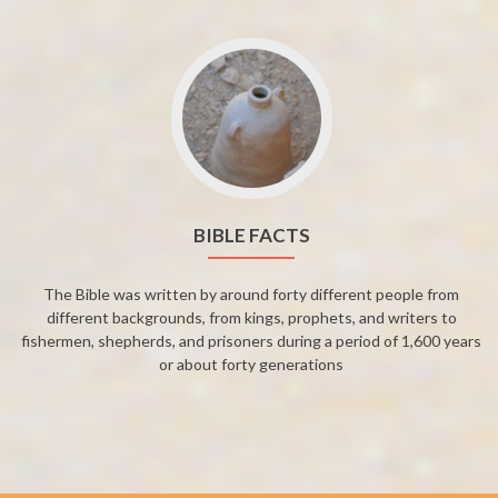
BIBLE FACTS
The Bible was written by around forty different people from
different backgrounds, from kings, prophets, and writers to
fishermen, shepherds, and prisoners during a period of 1,600 years
or about forty generations