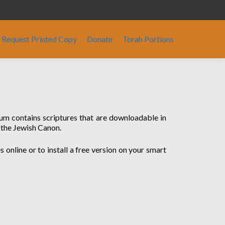
Request Printed Copy
Donate
Torah Portions
ium contains scriptures that are downloadable in
 the Jewish Canon.
 online or to install a free version on your smart