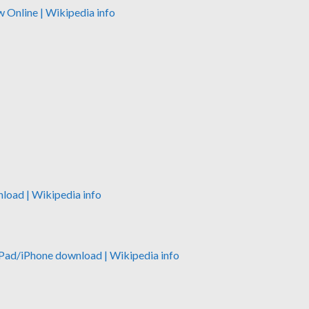
w Online
| Wikipedia info
nload
| Wikipedia info
iPad/iPhone download
| Wikipedia info