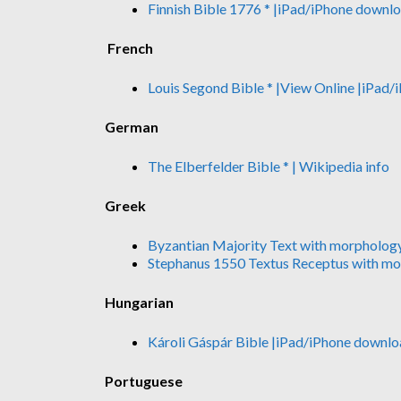
Finnish Bible 1776 *
|iPad/iPhone downl
French
Louis Segond Bible *
|View Online
|iPad/
German
The Elberfelder Bible *
| Wikipedia info
Greek
Byzantian Majority Text with morpholog
Stephanus 1550 Textus Receptus with m
Hungarian
Károli Gáspár Bible
|iPad/iPhone downlo
Portuguese