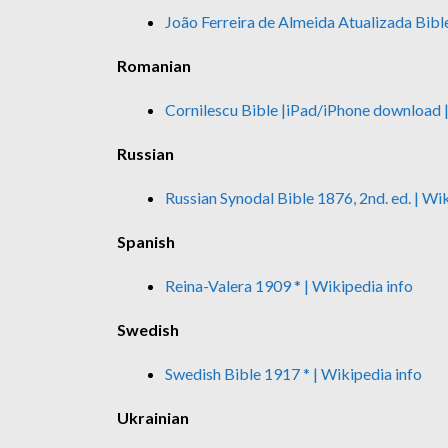
João Ferreira de Almeida Atualizada Bibl
Romanian
Cornilescu Bible
|iPad/iPhone download
Russian
Russian Synodal Bible 1876, 2nd. ed.
| Wi
Spanish
Reina-Valera 1909 *
| Wikipedia info
Swedish
Swedish Bible 1917 *
| Wikipedia info
Ukrainian