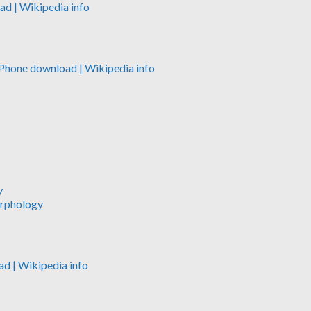
oad
| Wikipedia info
iPhone download
| Wikipedia info
y
orphology
ad
| Wikipedia info