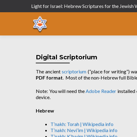
Light for Israel: Hebrew Scriptures for the Jewish
Digital Scriptorium
The ancient
scriptorium
(“place for writing”) w
PDF format
. Most of the non-Hebrew full Bible
Note: You will need the
Adobe Reader
installed 
device.
Hebrew
T’nakh: Torah
| Wikipedia info
T’nakh: Nevi’im
| Wikipedia info
T’nakh: K’tuvim
| Wikipedia info