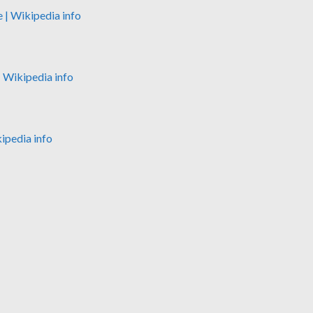
e
| Wikipedia info
| Wikipedia info
kipedia info