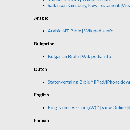
Salkinson-Ginsburg New Testament
|Vie
Arabic
Arabic NT Bible
| Wikipedia info
Bulgarian
Bulgarian Bible
| Wikipedia info
Dutch
Statenvertaling Bible *
|iPad/iPhone dow
English
King James Version (AV) *
|View Online
|
Finnish