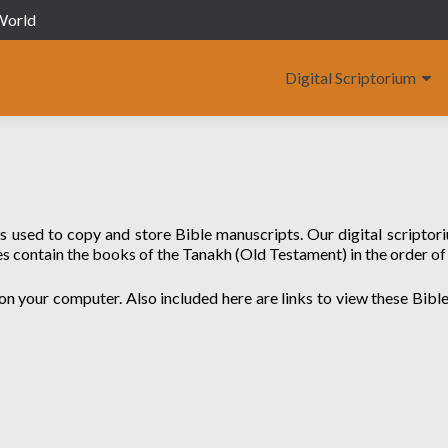
 World
Digital Scriptorium
as used to copy and store Bible manuscripts. Our digital scriptor
s contain the books of the Tanakh (Old Testament) in the order of
on your computer. Also included here are links to view these Bibles